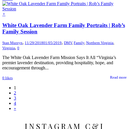
+
White Oak Lavender Farm Family Portraits | Rob’s
Family Session
,
,
Stan Murzyn
11/29/2018
01/05/2019
DMV
,
Family
,
Northern Virginia
,
,
Virginia
0
The White Oak Lavender Farm Mission Says It All “Virginia’s
premier lavender destination, providing hospitality, hope, and
encouragement through...
Read more
0
likes
1
2
3
4
»
INSTAGRAM C&I