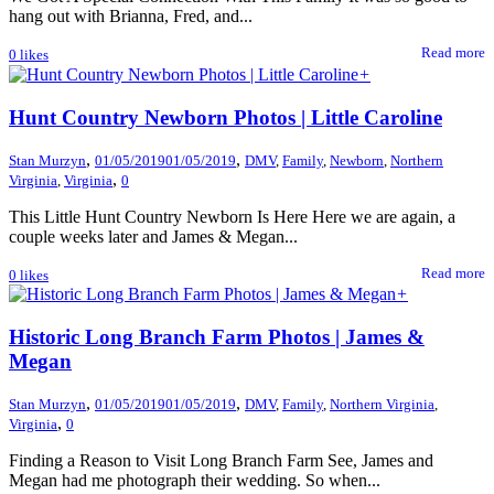
hang out with Brianna, Fred, and...
Read more
0
likes
+
Hunt Country Newborn Photos | Little Caroline
,
,
Stan Murzyn
01/05/2019
01/05/2019
DMV
,
Family
,
Newborn
,
Northern
,
Virginia
,
Virginia
0
This Little Hunt Country Newborn Is Here Here we are again, a
couple weeks later and James & Megan...
Read more
0
likes
+
Historic Long Branch Farm Photos | James &
Megan
,
,
Stan Murzyn
01/05/2019
01/05/2019
DMV
,
Family
,
Northern Virginia
,
,
Virginia
0
Finding a Reason to Visit Long Branch Farm See, James and
Megan had me photograph their wedding. So when...