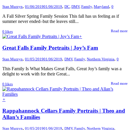
,
,
,
Stan Murzyn
01/06/2019
01/06/2019
DC
,
DMV
,
Family
,
Maryland
0
A Fall Silver Spring Family Session This fall has us feeling as if
summer never ended–but the leaves still...
Read more
0
likes
+
Great Falls Family Portraits | Joy’s Fam
,
,
,
Stan Murzyn
01/05/2019
01/06/2019
DMV
,
Family
,
Northern Virginia
0
This Family Is What Makes Great Falls, Great Joy’s family was a
delight to work with for their Great...
Read more
0
likes
+
Rappahannock Cellars Family Portraits | Theo and
Allan’s Families
,
,
Stan Murzyn
01/05/2019
01/06/2019
DMV
,
Family
,
Northern Virginia
,