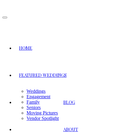
Toggle
navigation
HOME
FEATURED WEDDINGS
Weddings
Engagement
BLOG
Family
Seniors
Moving Pictures
Vendor Spotlight
ABOUT