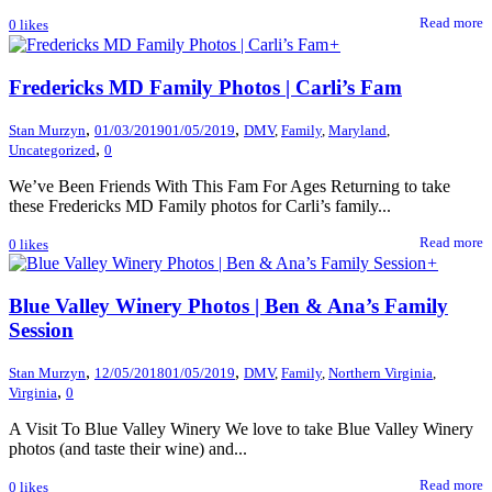
Read more
0
likes
+
Fredericks MD Family Photos | Carli’s Fam
,
,
Stan Murzyn
01/03/2019
01/05/2019
DMV
,
Family
,
Maryland
,
,
Uncategorized
0
We’ve Been Friends With This Fam For Ages Returning to take
these Fredericks MD Family photos for Carli’s family...
Read more
0
likes
+
Blue Valley Winery Photos | Ben & Ana’s Family
Session
,
,
Stan Murzyn
12/05/2018
01/05/2019
DMV
,
Family
,
Northern Virginia
,
,
Virginia
0
A Visit To Blue Valley Winery We love to take Blue Valley Winery
photos (and taste their wine) and...
Read more
0
likes