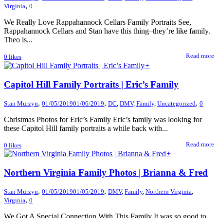
,
Virginia
0
We Really Love Rappahannock Cellars Family Portraits See,
Rappahannock Cellars and Stan have this thing–they’re like family.
Theo is...
Read more
0
likes
+
Capitol Hill Family Portraits | Eric’s Family
,
,
,
Stan Murzyn
01/05/2019
01/06/2019
DC
,
DMV
,
Family
,
Uncategorized
0
Christmas Photos for Eric’s Family Eric’s family was looking for
these Capitol Hill family portraits a while back with...
Read more
0
likes
+
Northern Virginia Family Photos | Brianna & Fred
,
,
Stan Murzyn
01/05/2019
01/05/2019
DMV
,
Family
,
Northern Virginia
,
,
Virginia
0
We Got A Special Connection With This Family It was so good to