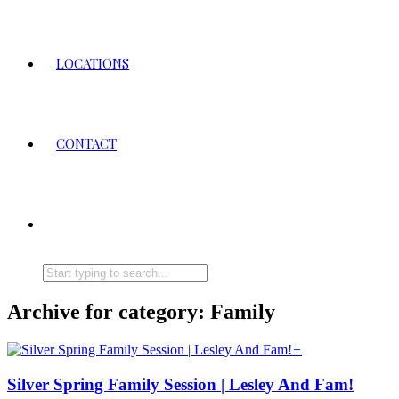
LOCATIONS
CONTACT
Archive for category: Family
+
Silver Spring Family Session | Lesley And Fam!